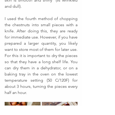
skin is smooth and shiny  (vs wrinkled 
and dull).  
I used the fourth method of chopping 
the chestnuts into small pieces with a 
knife. After doing this, they are ready 
for immediate use. However, if you have 
prepared a larger quantity, you likely 
want to store most of them for later use. 
For this it is important to dry the pieces 
so that they have a long shelf life. You 
can dry them in a dehydrator, or on a 
baking tray in the oven on the lowest 
temperature setting (50 C/120F) for 
about 3 hours, turning the pieces every 
half an hour. 