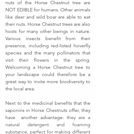
nuts of the Horse Chestnut tree are 
NOT EDIBLE for humans. Other animals 
like deer and wild boar are able to eat 
their nuts. Horse Chestnut trees are also 
hosts for many other beings in nature. 
Various insects benefit from their 
presence, including red-listed hoverfly 
species and the many pollinators that 
visit their flowers in the spring. 
Welcoming a Horse Chestnut tree to 
your landscape could therefore be a 
great way to invite more biodiversity to 
the local area.
Next to the medicinal benefits that the 
saponins in Horse Chestnuts offer, they 
have  another advantage: 
they are a 
natural detergent and foaming 
substance, perfect for making different 