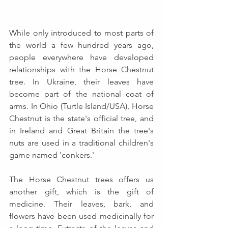
While only introduced to most parts of 
the world a few hundred years ago, 
people everywhere have developed 
relationships with the Horse Chestnut 
tree. In Ukraine, their leaves have 
become part of the national coat of 
arms. In Ohio (Turtle Island/USA), Horse 
Chestnut is the state's official tree, and 
in Ireland and Great Britain the tree's 
nuts are used in a traditional children's 
game named 'conkers.'
The Horse Chestnut trees offers us 
another gift, which is the gift of 
medicine. Their leaves, bark, and 
flowers have been used medicinally for 