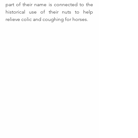
part of their name is connected to the 
historical use of their nuts to help 
relieve colic and coughing for horses.