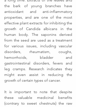
a long time. 
Extracts of the leaves and 
the bark of young branches have 
antioxidant and anti-inflammatory 
properties, and are one of the most 
effective plant extracts for inhibiting the 
growth of Candida albicans in the 
human body. 
T
he saponins derived 
from the seed are used as a treatment 
for various issues, including vascular 
disorders, rheumatism, coughs, 
hemorrhoids, bladder and 
gastrointestinal disorders, fevers and 
leg cramps. Research indicates they 
might even assist in reducing the 
growth of certain types of cancer. 
It is important to note that despite 
these valuable medicinal benefits 
(contrary to sweet chestnuts) the raw 