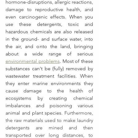
hormone-disruptions, allergic reactions, 
damage to reproductive health, and 
even carcinogenic effects. 
When you 
use these detergents, toxic and 
hazardous chemicals are also released 
in the ground- and surface water, into 
the air, and onto the land, bringing 
about a wide range of serious 
environmental problems
. Most of these 
substances can't be (fully) removed by 
wastewater treatment facilities. 
When 
they enter marine environments they 
cause damage to the health of 
ecosystems by creating chemical 
imbalances and poisoning various 
animal and plant species. 
Furthermore, 
the raw materials used to make laundry 
detergents are mined and then 
transported over long distances, to 