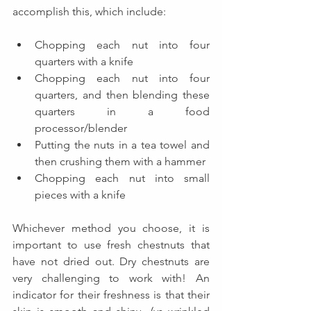
accomplish this, which include:
Chopping each nut into four 
quarters with a knife
Chopping each nut into four 
quarters, and then blending these 
quarters in a food 
processor/blender
Putting the nuts in a tea towel and 
then crushing them with a hammer
Chopping each nut into small 
pieces with a knife
Whichever method you choose, it is 
important to use fresh chestnuts that 
have not dried out. Dry chestnuts are 
very challenging to work with! An 
indicator for their freshness is that their 