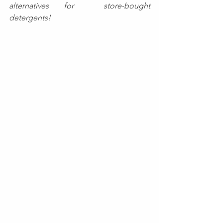
alternatives for  store-bought 
detergents!