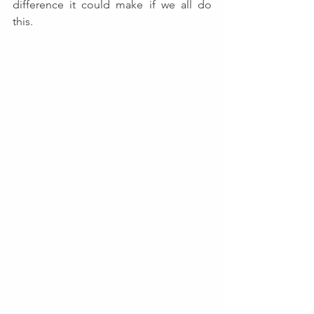
difference it could make if we all do 
this.