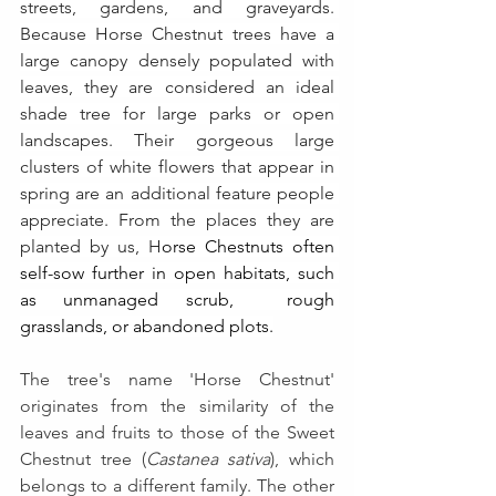
streets, gardens, and graveyards. 
Because Horse Chestnut trees have a 
large canopy densely populated with 
leaves, they are considered an ideal 
shade tree for large parks or open 
landscapes. Their gorgeous large 
clusters of white flowers that appear in 
spring are an additional feature people 
appreciate. From the places they are 
planted by us, H
orse Chestnuts often 
self-sow further in open habitats, such 
as unmanaged scrub,  rough 
grasslands, or abandoned plots.
The tree's name 'Horse Chestnut' 
originates from the similarity of the 
leaves and fruits to those of the Sweet 
Chestnut tree (
Castanea sativa
), which 
belongs to a different family. The other 