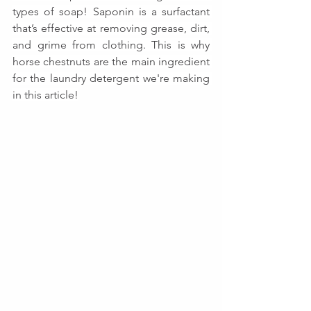
types of soap! Saponin is a surfactant 
that’s effective at removing grease, dirt, 
and grime from clothing. This is why 
horse chestnuts are the main ingredient 
for the laundry detergent we're making 
in this article!