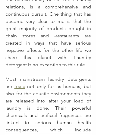
relations, is a comprehensive and 
continuous pursuit. One thing that has 
become very clear to me is that the 
great majority of products bought in 
chain stores and -restaurants are 
created in ways that have serious 
negative effects for the other life we 
share this planet with. Laundry 
detergent is no exception to this rule.
Most mainstream laundry detergents 
are 
toxic
 not only for us humans, but 
also for the aquatic environments they 
are released into after your load of 
laundry is done. Their
powerful 
chemicals and artificial fragrances are 
linked to serious human health 
consequences, which include 