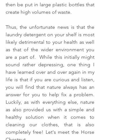
then be put in large plastic bottles that 
create high volumes of waste. 
Thus, the unfortunate news is that the 
laundry detergent on your shelf is most 
likely detrimental to your health as well 
as that of the wider environment you 
are a part of.  While this initially might 
sound rather depressing, one thing I 
have learned over and over again in my 
life is that if you are curious and listen, 
you will find that nature always has an 
answer for you to help fix a problem. 
Luckily, as with everything else, nature 
as also provided us with a simple and 
healthy solution when it comes to 
cleaning our clothes, that is also 
completely free! Let's meet the Horse 
Chestnut.