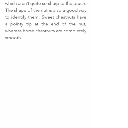
which aren’t quite so sharp to the touch. 
The shape of the nut is also a good way 
to identify them. Sweet chestnuts have 
a pointy tip at the end of the nut, 
whereas horse chestnuts are completely 
smooth.