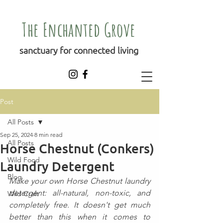
The Enchanted Grove
sanctuary for connected living
Post
All Posts
Sep 25, 2024
8 min read
All Posts
Horse Chestnut (Conkers)
Wild Food
Laundry Detergent
Blog
Make your own Horse Chestnut laundry 
detergent: all-natural, non-toxic, and 
Wild Craft
completely free. It doesn't get much 
better than this when it comes to 