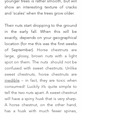
younger trees is rather smooth, but will 
show an interesting texture of cracks 
and 'scales' when the trees grow older.
Their nuts start dropping to the ground 
in the early fall. When this will be 
exactly, depends on your geographical 
location (for me this was the first weeks 
of September). 
Horse chestnuts are 
large, glossy, brown nuts with a light 
spot on them. The nuts  should not be 
confused with sweet chestnuts
. 
Unlike 
sweet chestnuts, horse chestnuts are 
inedible
 – in fact, they are toxic when 
consumed! Luckily it’s quite simple to 
tell the two nuts apart. A sweet chestnut 
will have a spiny husk that is very sharp. 
A horse chestnut, on the other hand, 
has a husk with much fewer spines, 