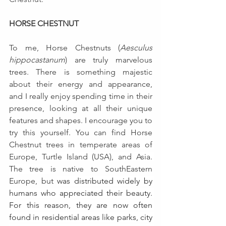
HORSE CHESTNUT
To me, Horse Chestnuts (
Aesculus 
hippocastanum
)
are truly marvelous 
trees. There is something majestic 
about their energy and appearance, 
and I really enjoy spending time in their 
presence, looking at all their unique 
features and shapes. I encourage you to 
try this yourself. You can find Horse 
Chestnut trees in 
temperate areas of 
Europe, Turtle Island (USA), and Asia. 
The tree 
is native to SouthEastern 
Europe, but 
was distributed widely by 
humans who appreciated their beauty. 
For this reason, they are now often 
found in residential areas like parks, city 