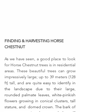
FINDING & HARVESTING HORSE 
CHESTNUT
As we have seen, a good place to look 
for Horse Chestnut trees is in residential 
areas. 
These beautiful trees can grow 
impressively large; up to 39 meters (128 
ft) tall, and are quite
 easy to identify in 
the landscape due to their large, 
rounded palmate leaves, white-pinkish 
flowers growing in conical clusters, tall 
stature, and  domed crown. The bark of 