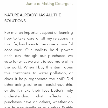
Jump to Making Detergent
NATURE ALREADY HAS ALL THE 
SOLUTIONS
For me, an important aspect of learning 
how to take care of all my relations in 
this life, has been to become a mindful 
consumer. Our wallets hold power: 
each day through our purchases we 
vote for what we want to see more of in 
the world. When I buy this item, does 
this contribute to water pollution, or 
does it help regenerate the soil? Did 
other beings suffer so I could have this, 
or did it make their lives better? Truly 
understanding what effects our 
purchases have on others, whether on 
our human family or our other Earthly 