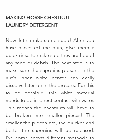
MAKING HORSE CHESTNUT 
LAUNDRY DETERGENT
Now, let's make some soap! After you 
have harvested the nuts, give them a 
quick rinse to make sure they are free of 
any sand or debris. The next step is to 
make sure the saponins present in the 
nut's inner white center can easily 
dissolve later on in the process. For this 
to be possible, this white material 
needs to be in direct contact with water. 
This means the chestnuts will have to 
be broken into smaller pieces! The 
smaller the pieces are, the quicker and 
better the saponins will be released. 
I've come across different methods to 