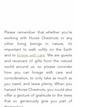
Please remember that whether you're 
working with Horse Chestnuts or any 
other living beings in nature, it’s 
important to walk softly on the Earth 
and to 
forage with care
. We are guests 
and receivers of gifts from the natural 
world around us, so please consider 
how you can forage with care and 
consideration, to only take as much as 
you need, and leave plenty. When you 
harvest Horse Chestnuts, you could also 
offer a gesture of gratitude to the trees 
that so generously give you part of 
themselves. 