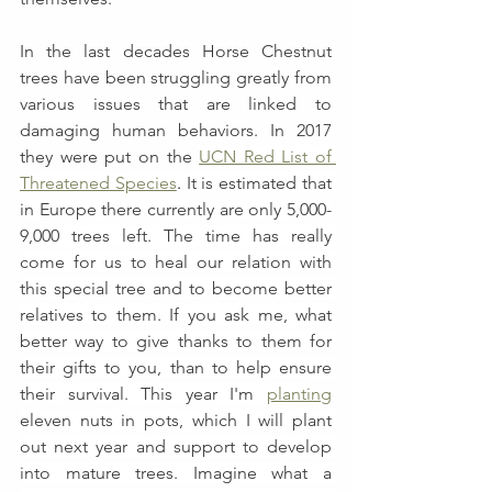
In the last decades Horse Chestnut 
trees have been struggling greatly from 
various issues that are linked to 
damaging human behaviors. In 2017 
they were put on the 
UCN Red List of 
Threatened Species
. 
It is estimated that 
in Europe there currently are only 5,000-
9,000 trees left. The time has really 
come for us to heal our relation with 
this special tree and to become better 
relatives to them. If you ask me, what 
better way to give thanks to them for 
their gifts to you, than to help ensure 
their survival. This year I'm 
plan
t
ing
eleven nuts in pots, which I will plant 
out next year and support to develop 
into mature trees. Imagine what a 