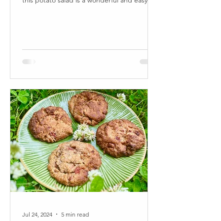
this potato salad is a wonderful and easy to
make...
Jul 24, 2024
5 min read