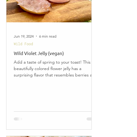
Jun 19, 2024
6 min read
Wild Food
Wild Violet Jelly (vegan)
Add a taste of spring to your toast! This
beautifully colored flower jelly has a
surprising flavor that resembles berries and
honey, and...