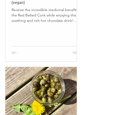
(vegan)
Receive the incredible medicinal benefits of
the Red Belted Conk while enjoying this
soothing and rich hot chocolate drink!
Jump to...