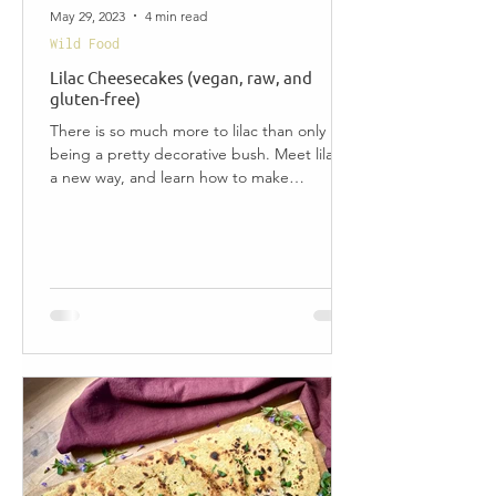
May 29, 2023
4 min read
Wild Food
Lilac Cheesecakes (vegan, raw, and
gluten-free)
There is so much more to lilac than only
being a pretty decorative bush. Meet lilac in
a new way, and learn how to make
delicious...