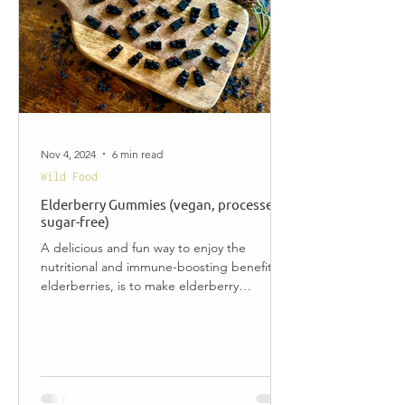
Nov 4, 2024
6 min read
Wild Food
Elderberry Gummies (vegan, processed
sugar-free)
A delicious and fun way to enjoy the
nutritional and immune-boosting benefits of
elderberries, is to make elderberry
gummies. This...