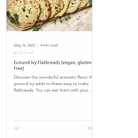
May 16, 2023
4 min read
Wild Food
Ground Ivy Flatbreads (vegan, gluten-
free)
Discover the wonderful aromatic flavor that
ground ivy adds to these easy to make
flatbreads. You can eat them with your
favorite...