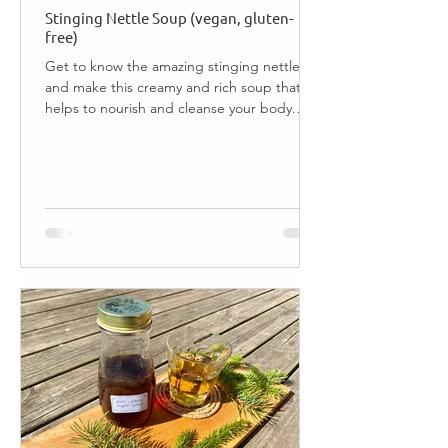
Stinging Nettle Soup (vegan, gluten-
free)
Get to know the amazing stinging nettle,
and make this creamy and rich soup that
helps to nourish and cleanse your body.
Jump to Recipe ...