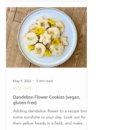
May 9, 2023
5 min read
Wild Food
Dandelion Flower Cookies (vegan,
gluten-free)
Adding dandelion flower to a recipe brings
some sunshine to your day. Look out for
their yellow heads in a field, and make
these easy and...