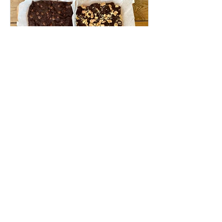
Apr 27, 2023
4 min read
Wild Food
Chaga Brownies (vegan, gluten-free)
Get to know Chaga, learn how to make rich
and moist chaga brownies, and enjoy its
medicinal benefits in the most delicious
way! Jump to...