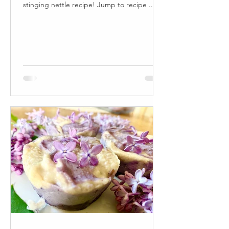
stinging nettle recipe! Jump to recipe ...