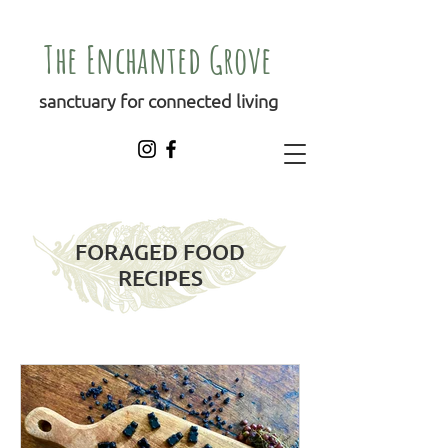
The Enchanted Grove
sanctuary for connected living
FORAGED FOOD
RECIPES