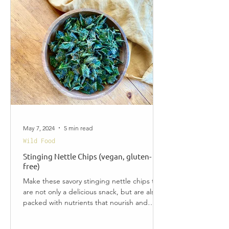
May 7, 2024
5 min read
Wild Food
Stinging Nettle Chips (vegan, gluten-
free)
Make these savory stinging nettle chips that
are not only a delicious snack, but are also
packed with nutrients that nourish and
cleanse...