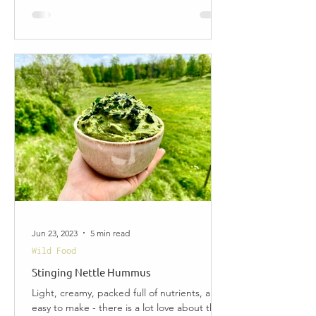
Jun 23, 2023
5 min read
Wild Food
Stinging Nettle Hummus
Light, creamy, packed full of nutrients, and
easy to make - there is a lot love about this