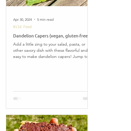
Apr 30, 2024
5 min read
Wild Food
Dandelion Capers (vegan, gluten-free)
Add a little zing to your salad, pasta, or
other savory dish with these flavorful and
easy to make dandelion capers! Jump to
Recipe...