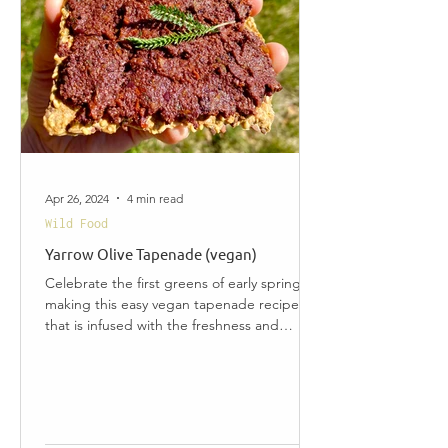
Apr 26, 2024
4 min read
Wild Food
Yarrow Olive Tapenade (vegan)
Celebrate the first greens of early spring by
making this easy vegan tapenade recipe
that is infused with the freshness and
health...