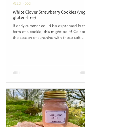
Wild Food
White Clover Strawberry Cookies (vegan,
gluten-free)
If early summer could be expressed in the
form of a cookie, this might be it! Celebrate
the season of sunshine with these soft
White...