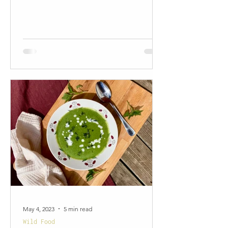
May 4, 2023
5 min read
Wild Food