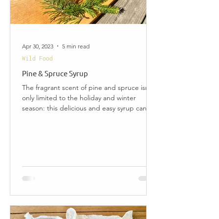
Apr 30, 2023
5 min read
Wild Food
Pine & Spruce Syrup
The fragrant scent of pine and spruce isn't
only limited to the holiday and winter
season: this delicious and easy syrup can be
made...