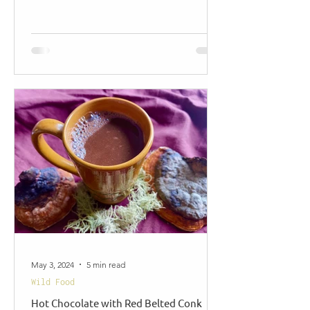
May 3, 2024
5 min read
Wild Food
Hot Chocolate with Red Belted Conk