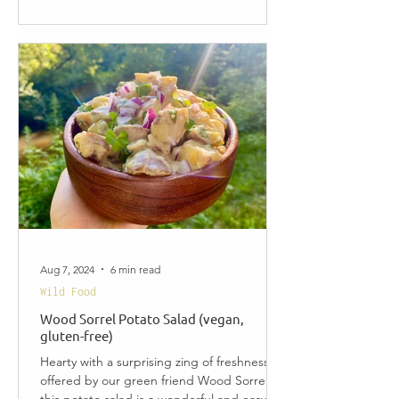
Aug 7, 2024
6 min read
Wild Food
Wood Sorrel Potato Salad (vegan,
gluten-free)
Hearty with a surprising zing of freshness
offered by our green friend Wood Sorrel,