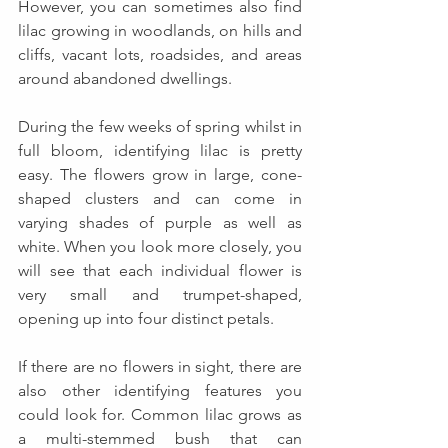
However, you can sometimes also find 
lilac growing in woodlands, on hills and 
cliffs, vacant lots, roadsides, and areas 
around abandoned dwellings. 
During the few weeks of spring whilst in 
full bloom, identifying lilac is pretty 
easy. The flowers grow in large, cone-
shaped clusters and can come in 
varying shades of purple as well as 
white. When you look more closely, you 
will see that each individual flower is 
very small and trumpet-shaped, 
opening up into four distinct petals.
If there are no flowers in sight, there are 
also other identifying features you 
could look for. Common lilac grows as 
a multi-stemmed bush that can 