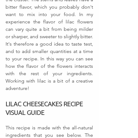
bitter flavor, which you probably don't 
want to mix into your food. In my 
experience the flavor of lilac flowers 
can vary quite a bit from being milder 
or sharper, and sweeter to slightly bitter. 
It's therefore a good idea to taste test, 
and to add smaller quantities at a time 
to your recipe. In this way you can see 
how the flavor of the flowers interacts 
with the rest of your ingredients.  
Working with lilac is a bit of a creative 
adventure!
LILAC CHEESECAKES RECIPE 
VISUAL GUIDE
This recipe is made with the all-natural 
ingredients that you see below. The 