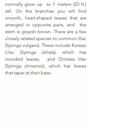
normally grow up  to 7 meters (23 ft.) 
tall. On the branches you will find
smooth, heart-shaped leaves that are 
arranged in opposite pairs, and  the 
stem is grayish brown. There are a few 
closely related species to common lilac 
(Syringa vulgaris). These include Korean 
Lilac (Syringa oblata), which has 
rounded leaves,  and Chinese lilac 
(Syringa chinensis), which has leaves 
that taper at their base.