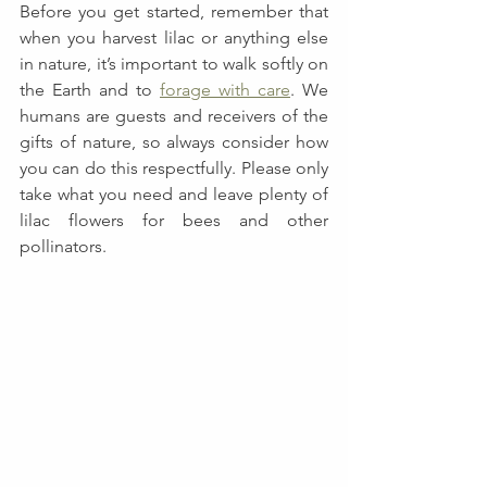
Before you get started, remember that 
when you harvest lilac or anything else 
in nature, it’s important to walk softly on 
the Earth and to 
forage with care
. We 
humans are guests and receivers of the 
gifts of nature, so always consider how 
you can do this respectfully. Please only 
take what you need and leave plenty of 
lilac flowers for bees and other 
pollinators.