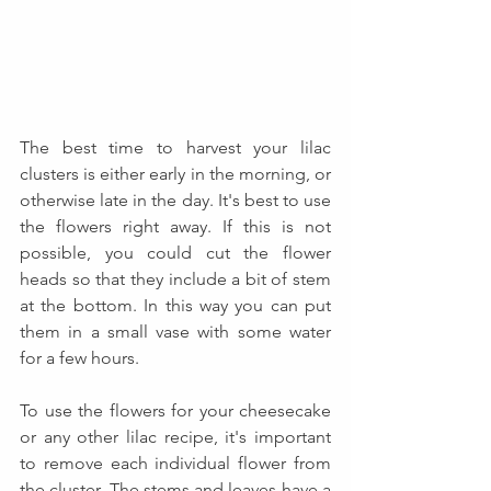
The best time to harvest your lilac 
clusters is either early in the morning, or 
otherwise late in the day. It's best to use 
the flowers right away. If this is not 
possible, you could cut the flower 
heads so that they include a bit of stem 
at the bottom. In this way you can put 
them in a small vase with some water 
for a few hours.
To use the flowers for your cheesecake 
or any other lilac recipe, it's important 
to remove each individual flower from 
the cluster. The stems and leaves have a 