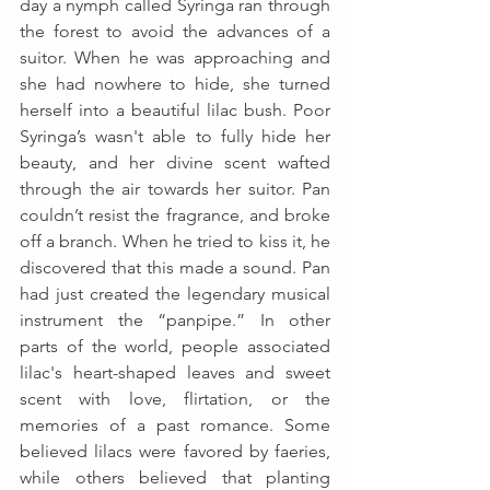
day a nymph called Syringa ran through 
the forest to avoid the advances of a 
suitor. When he was approaching and 
she had nowhere to hide, she turned 
herself into a beautiful lilac bush. Poor 
Syringa’s wasn't able to fully hide her 
beauty, and her divine scent wafted 
through the air towards her suitor. Pan 
couldn’t resist the fragrance, and broke 
off a branch. When he tried to kiss it, he 
discovered that this made a sound. Pan 
had just created the legendary musical 
instrument the “panpipe.” In other 
parts of the world, people associated 
lilac's heart-shaped leaves and sweet 
scent with love, flirtation, or the 
memories of a past romance. Some 
believed lilacs were favored by faeries, 
while others believed that planting 