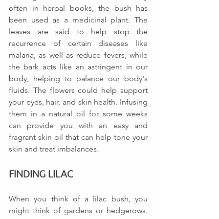
often in herbal books, the bush has 
been used as a medicinal plant. The 
leaves are said to help stop the 
recurrence of certain diseases like 
malaria, as well as reduce fevers, while 
the bark acts like an astringent in our 
body, helping to balance our body's 
fluids. The flowers could help support 
your eyes, hair, and skin health. Infusing 
them in a natural oil for some weeks 
can provide you with an easy and 
fragrant skin oil that can help tone your 
skin and treat imbalances.
FINDING LILAC
When you think of a lilac bush, you 
might think of gardens or hedgerows.  