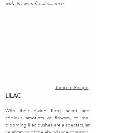
with its sweet floral essence.
Jump to Recipe
LILAC
With their divine floral scent and 
copious amounts of flowers, to me, 
blooming lilac bushes are a spectacular 
celebration of the abundance of spring. 