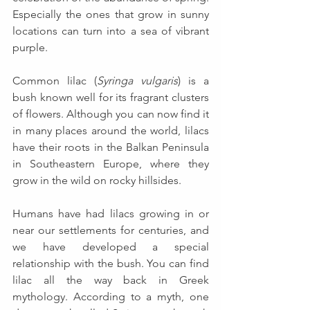
Especially the ones that grow in sunny 
locations can turn into a sea of vibrant 
purple. 
Common lilac (
Syringa vulgaris
) is a 
bush known well for its fragrant clusters 
of flowers. Although you can now find it 
in many places around the world, lilacs 
have their roots in the Balkan Peninsula 
in Southeastern Europe, where they 
grow in the wild on rocky hillsides.
Humans have had lilacs growing in or 
near our settlements for centuries, and 
we have developed a special 
relationship with the bush. You can find 
lilac all the way back in Greek 
mythology. According to a myth, one 