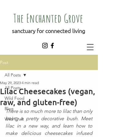
The Enchanted Grove
sanctuary for connected living
Post
All Posts
May 29, 2023
4 min read
All Posts
Lilac Cheesecakes (vegan,
Wild Food
raw, and gluten-free)
Blog
There is so much more to lilac than only 
being a pretty decorative bush. Meet 
Wild Craft
lilac in a new way, and learn how to 
make delicious cheesecakes infused 