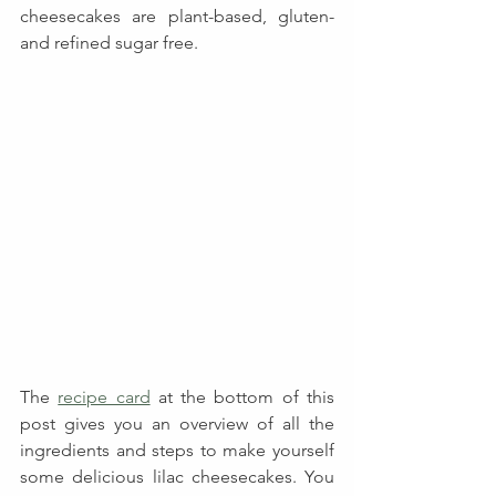
cheesecakes are plant-based, gluten- 
and refined sugar free.
The 
recipe card
 at the bottom of this 
post gives you an overview of all the 
ingredients and steps to make yourself 
some delicious lilac cheesecakes. You 