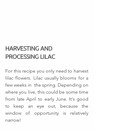
HARVESTING AND 
PROCESSING LILAC
For this recipe you only need to harvest 
lilac flowers. Lilac usually blooms for a 
few weeks in  the spring. Depending on 
where you live, this could be some time 
from late April to early June. It's good 
to keep an eye out, because the 
window of opportunity is relatively 
narrow!