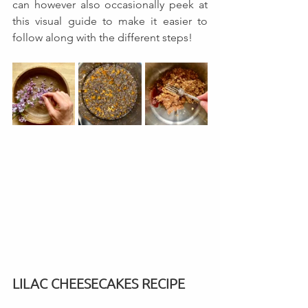
can however also occasionally peek at 
this visual guide to make it easier to 
follow along with the different steps! 
LILAC CHEESECAKES RECIPE