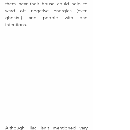
them near their house could help to 
ward off negative energies (even 
ghosts!) and people with bad 
intentions. 
Although lilac isn't mentioned very 